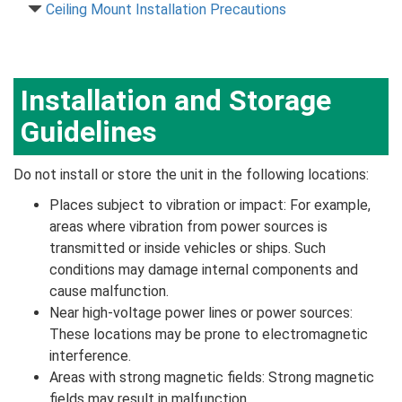
Ceiling Mount Installation Precautions
Installation and Storage
Guidelines
Do not install or store the unit in the following locations:
Places subject to vibration or impact: For example,
areas where vibration from power sources is
transmitted or inside vehicles or ships. Such
conditions may damage internal components and
cause malfunction.
Near high-voltage power lines or power sources:
These locations may be prone to electromagnetic
interference.
Areas with strong magnetic fields: Strong magnetic
fields may result in malfunction.