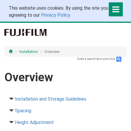
This website uses cookies. By using the site you are
agreeing to our
Privacy Policy
.
Installation
Overview
Enter a search term and click
.
Overview
Installation and Storage Guidelines
Spacing
Height Adjustment