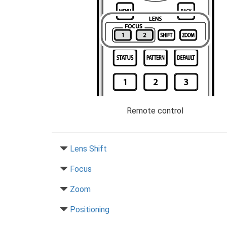
Remote control
Lens Shift
Focus
Zoom
Positioning