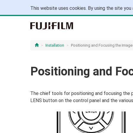
This website uses cookies. By using the site you 
Installation
Positioning and Focusing the Image
Positioning and Fo
The chief tools for positioning and focusing the 
LENS button on the control panel and the various