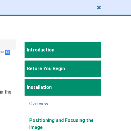
Introduction
lick
.
Before You Begin
Installation
ia the
Overview
Positioning and Focusing the
Image