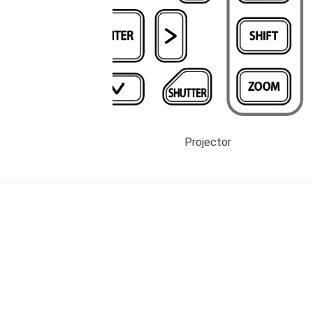
Projector