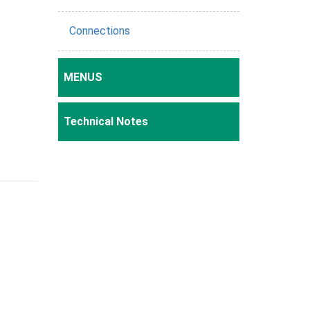
Connections
MENUS
Technical Notes