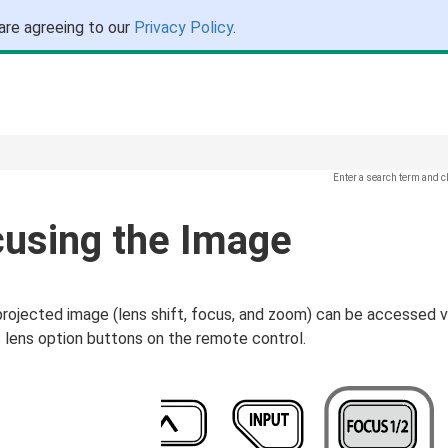
are agreeing to our
Privacy Policy
.
Enter a search term and c
cusing the Image
projected image (lens shift, focus, and zoom) can be accessed v
 lens option buttons on the remote control.