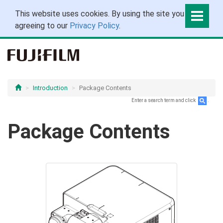
This website uses cookies. By using the site you are
agreeing to our
Privacy Policy
.
Introduction
Package Contents
Enter a search term and click
.
Package Contents