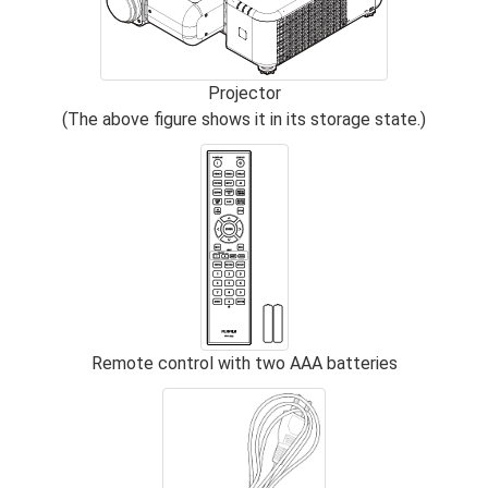
Projector
(The above figure shows it in its storage state.)
Remote control with two AAA batteries