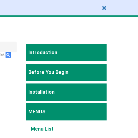
Introduction
lick
.
Before You Begin
Installation
MENUS
Menu List