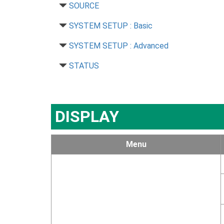
SOURCE
SYSTEM SETUP : Basic
SYSTEM SETUP : Advanced
STATUS
DISPLAY
Menu