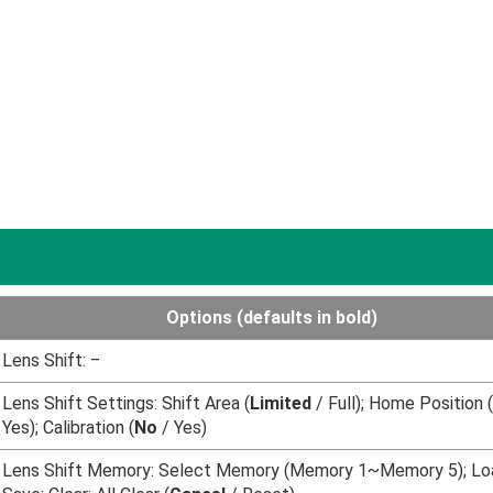
Options (
defaults in bold
)
Lens Shift: ‒
Lens Shift Settings: Shift Area (
Limited
/ Full); Home Position (
Yes); Calibration (
No
/ Yes)
Lens Shift Memory: Select Memory (Memory 1~Memory 5); Lo