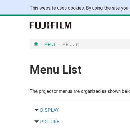
This website uses cookies. By using the site you 
Menus
Menu List
Menu List
The projector menus are organized as shown bel
DISPLAY
PICTURE