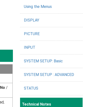
Using the Menus
DISPLAY
PICTURE
INPUT
SYSTEM SETUP: Basic
SYSTEM SETUP : ADVANCED
No
/
STATUS
ad;
Technical Notes