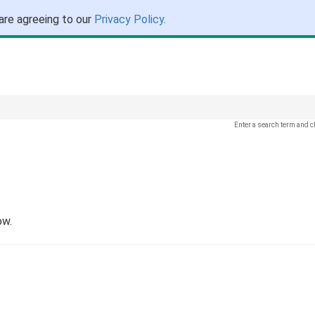
are agreeing to our
Privacy Policy
.
Enter a search term and c
ow.