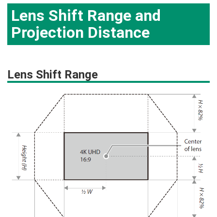
Lens Shift Range and
Projection Distance
Lens Shift Range