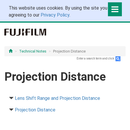
This website uses cookies. By using the site you are
agreeing to our
Privacy Policy
.
Technical Notes
Projection Distance
Enter a search term and click
.
Projection Distance
Lens Shift Range and Projection Distance
Projection Distance